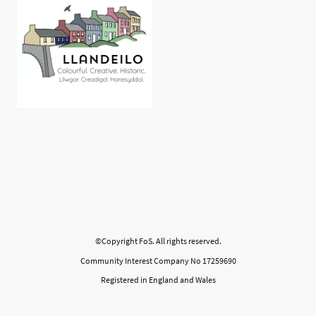
©Copyright FoS. All rights reserved.
Community Interest Company No 17259690
Registered in England and Wales