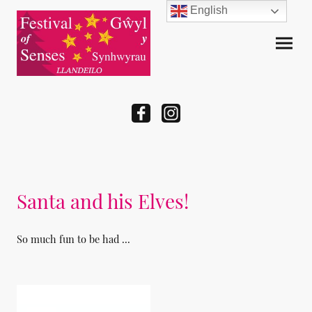
English
Santa and his Elves!
So much fun to be had ...